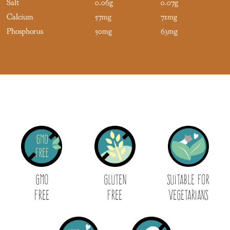
Salt
0.06g
0.07g
Calcium
57mg
71mg
Phosphorus
50mg
63mg
GMO
Gluten
Suitable for
Free
Free
Vegetarians