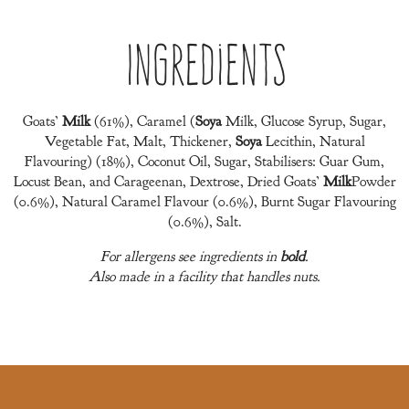
Ingredients
Goats’
Milk
(61%), Caramel (
Soya
Milk, Glucose Syrup, Sugar,
Vegetable Fat, Malt, Thickener,
Soya
Lecithin, Natural
Flavouring) (18%), Coconut Oil, Sugar, Stabilisers: Guar Gum,
Locust Bean, and Carageenan, Dextrose, Dried Goats’
Milk
Powder
(0.6%), Natural Caramel Flavour (0.6%), Burnt Sugar Flavouring
(0.6%), Salt.
For allergens see ingredients in
bold
.
Also made in a facility that handles nuts.