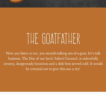
The Goatfather
Now you listen to me, you smooth-talking son-of-a-goat, let’s talk
business. The Don of our herd, Salted Caramel, is unlawfully
creamy, dangerously luxurious and a dish best served cold. It would
be criminal not to give this one a try!