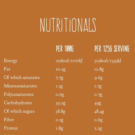
Nutritionals
Per 100g
Per 125g serving
Energy
255kcal/1071kJ
319kcal/1339kJ
Fat
10.2g
12.8g
Of which saturates
7.7g
9.6g
Monounsaturates
1.3g
1.7g
Polyunsaturates
0.6g
0.7g
Carbohydrates
39.2g
49g
Of which sugars
38.8g
48.4g
Fibre
0.5g
0.6g
Protein
1.8g
2.2g