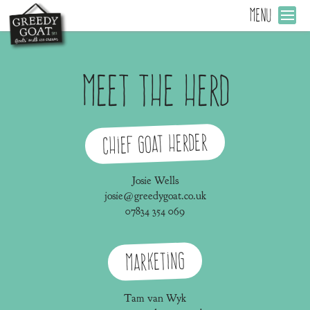
MENU
Meet the Herd
Chief Goat Herder
Josie Wells
josie@greedygoat.co.uk
07834 354 069
Marketing
Tam van Wyk