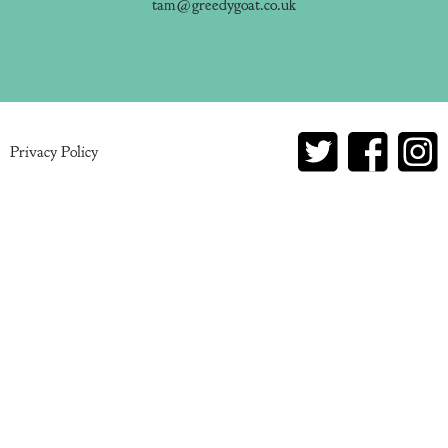
tam@greedygoat.co.uk
Privacy Policy