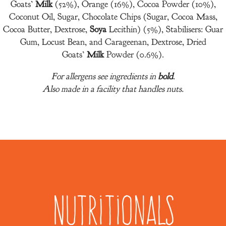
Goats’
Milk
(52%), Orange (16%), Cocoa Powder (10%),
Coconut Oil, Sugar, Chocolate Chips (Sugar, Cocoa Mass,
Cocoa Butter, Dextrose,
Soya
Lecithin) (5%), Stabilisers: Guar
Gum, Locust Bean, and Carageenan, Dextrose, Dried
Goats’
Milk
Powder (0.6%).
For allergens see ingredients in
bold
.
Also made in a facility that handles nuts.
Nutritionals