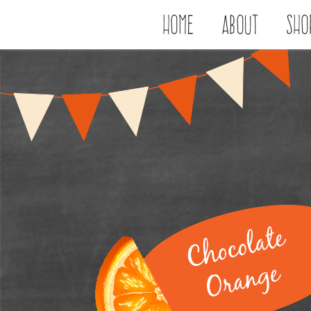
Home
About
Sho