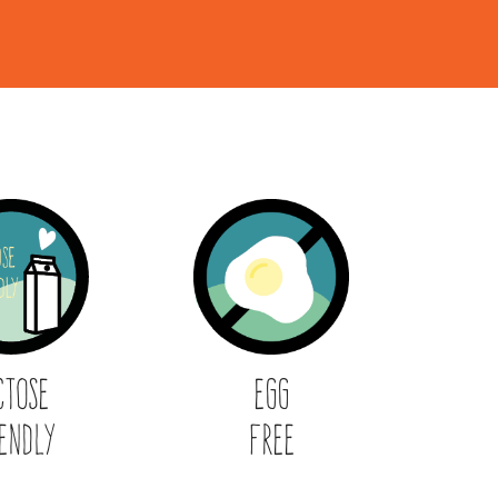
ctose
Egg
endly
Free