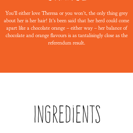
You’ll either love Theresa or you won’t, the only thing grey
about her is her hair! It’s been said that her herd could come
apart like a chocolate orange – either way – her balance of
chocolate and orange flavours is as tantalisingly close as the
referendum result.
Ingredients