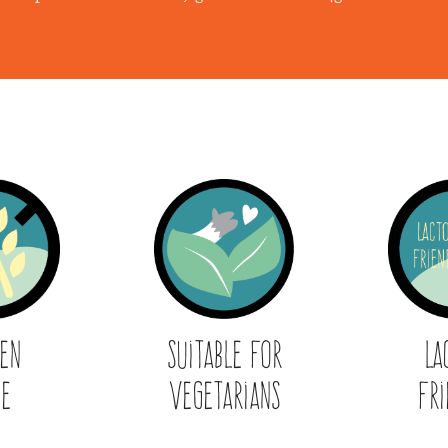
ten
Suitable for
La
ee
Vegetarians
Fri