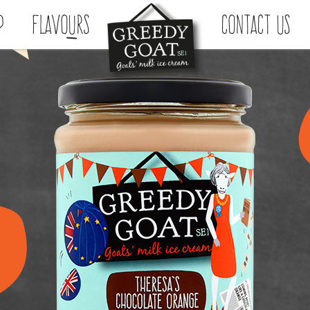
p
Flavours
Contact Us