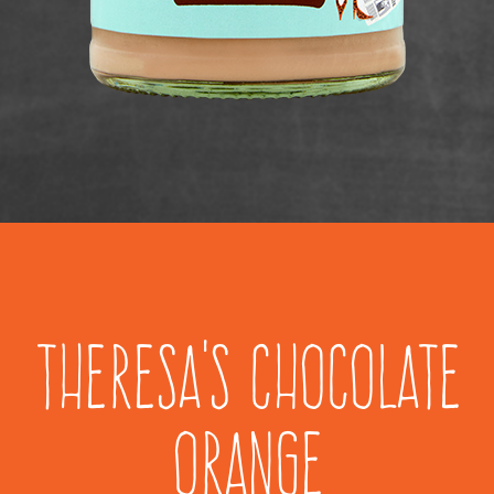
Theresa's Chocolate
Orange