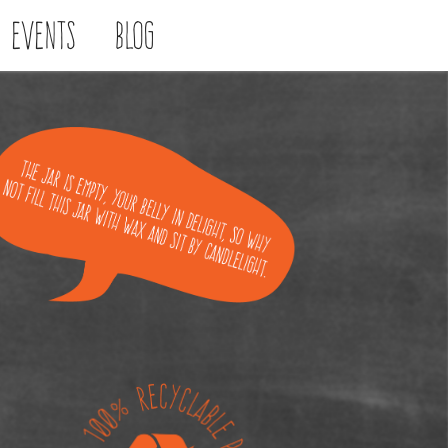
Events
Blog