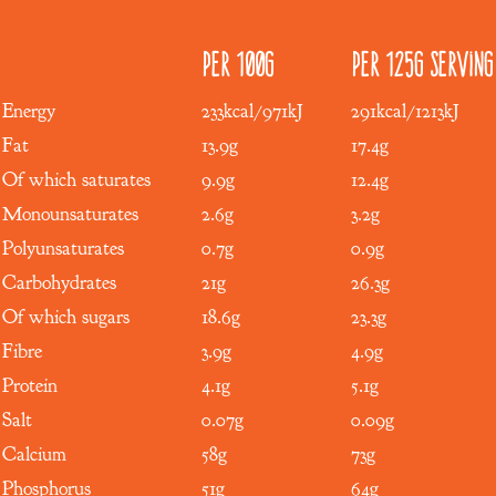
Per 100g
Per 125g serving
Energy
233kcal/971kJ
291kcal/1213kJ
Fat
13.9g
17.4g
Of which saturates
9.9g
12.4g
Monounsaturates
2.6g
3.2g
Polyunsaturates
0.7g
0.9g
Carbohydrates
21g
26.3g
Of which sugars
18.6g
23.3g
Fibre
3.9g
4.9g
Protein
4.1g
5.1g
Salt
0.07g
0.09g
Calcium
58g
73g
Phosphorus
51g
64g