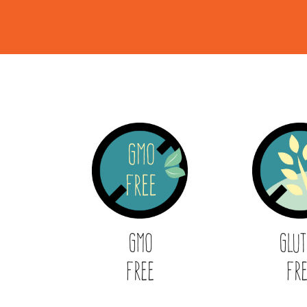
GMO
Glu
Free
Fr