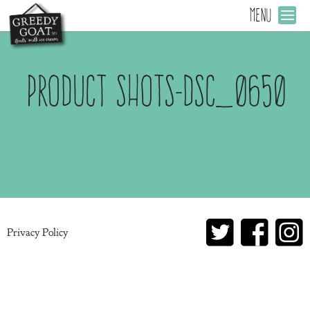
MENU
Product Shots-DSC_0650
Privacy Policy